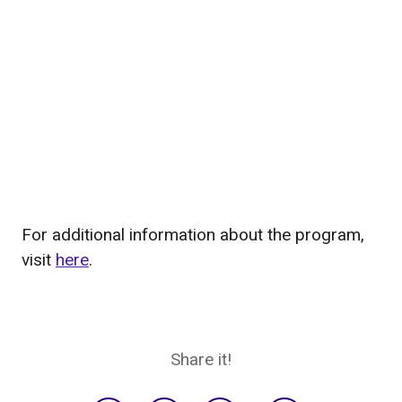
For additional information about the program,
visit
here
.
Share it!