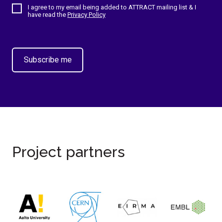
I agree to my email being added to ATTRACT mailing list & I
have read the
Privacy Policy
Project partners