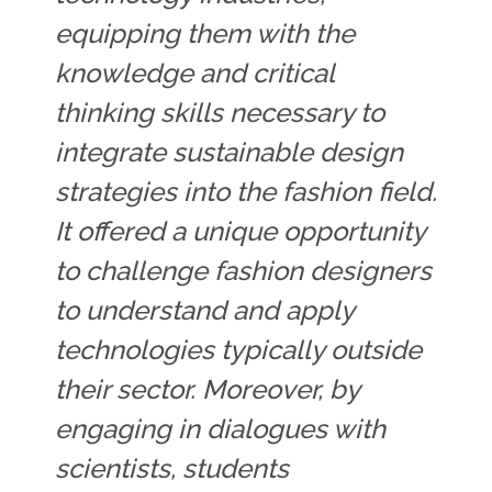
equipping them with the
knowledge and critical
thinking skills necessary to
integrate sustainable design
strategies into the fashion field.
It offered a unique opportunity
to challenge fashion designers
to understand and apply
technologies typically outside
their sector. Moreover, by
engaging in dialogues with
scientists, students