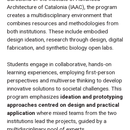
Architecture of Catalonia (IAAC), the program
creates a multidisciplinary environment that
combines resources and methodologies from
both institutions. These include embodied
design ideation, research through design, digital
fabrication, and synthetic biology open labs.
Students engage in collaborative, hands-on
learning experiences, employing first-person
perspectives and multiverse thinking to develop
innovative solutions to societal challenges. This
program emphasizes
ideation and prototyping
approaches centred on design and practical
application
where mixed teams from the two
institutions lead the projects, guided by a
multidisciplinary pool of experts.