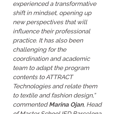
experienced a transformative
shift in mindset, opening up
new perspectives that will
influence their professional
practice. It has also been
challenging for the
coordination and academic
team to adapt the program
contents to ATTRACT
Technologies and relate them
to textile and fashion design,”
commented
Marina Ojan
, Head
of Master School IED Barcelona