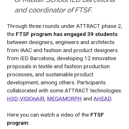
and coordinator of FTSF.
Through three rounds under ATTRACT phase 2,
the
FTSF program has engaged 39 students
between designers, engineers and architects
from IAAC and fashion and product designers
from IED Barcelona, developing 12 innovative
proposals in textile and fashion production
processes, and sustainable product
development, among others. Participants
collaborated with some ATTRACT technologies:
H3D-VISIOnAIR
,
MEGAMORPH
and
AHEAD
.
Here you can watch a video of the
FTSF
program
: