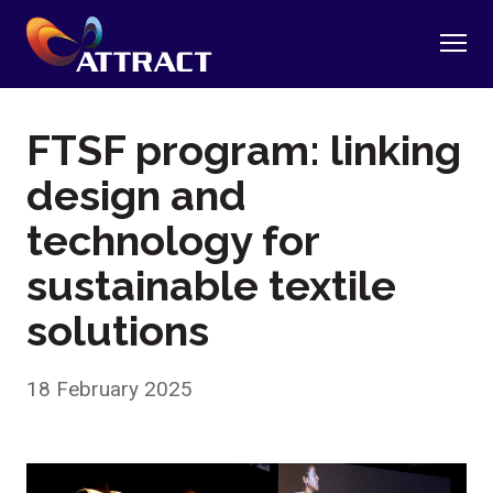
FTSF program: linking
design and
technology for
sustainable textile
solutions
18 February 2025