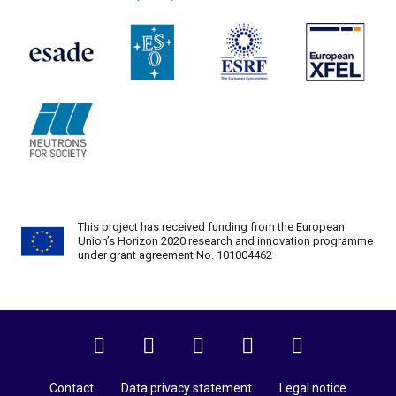
This project has received funding from the European
Union’s Horizon 2020 research and innovation programme
under grant agreement No. 101004462
Twitter
Facebook
Instagram
LinkedIn
YouTube
Contact
Data privacy statement
Legal notice