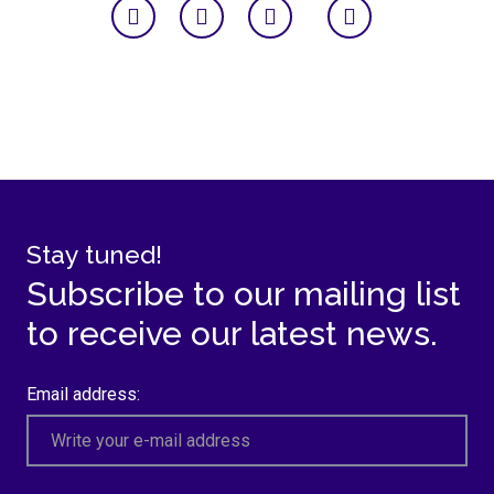
Stay tuned!
Subscribe to our mailing list
to receive our latest news.
Email address: