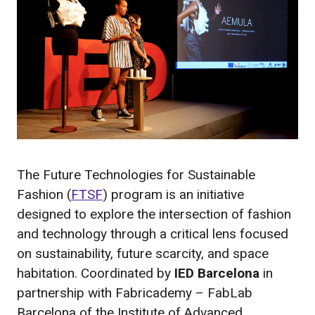
The Future Technologies for Sustainable
Fashion (
FTSF
) program is an initiative
designed to explore the intersection of fashion
and technology through a critical lens focused
on sustainability, future scarcity, and space
habitation. Coordinated by
IED Barcelona
in
partnership with Fabricademy – FabLab
Barcelona of the Institute of Advanced