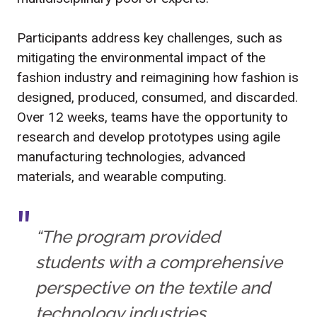
Participants address key challenges, such as
mitigating the environmental impact of the
fashion industry and reimagining how fashion is
designed, produced, consumed, and discarded.
Over 12 weeks, teams have the opportunity to
research and develop prototypes using agile
manufacturing technologies, advanced
materials, and wearable computing.
“The program provided
students with a comprehensive
perspective on the textile and
technology industries,