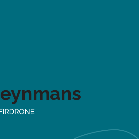
Feynmans
FIRDRONE