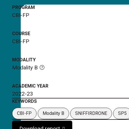
PROGRAM
CBI-FP
COURSE
CBI-FP
MODALITY
Modality B
ACADEMIC YEAR
2022-23
KEYWORDS
Download report