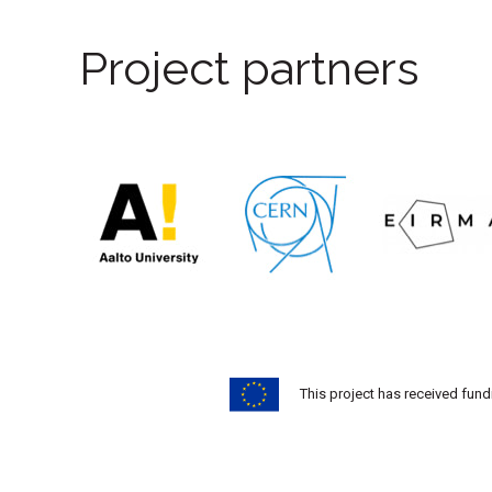
Project partners
This project has received fu