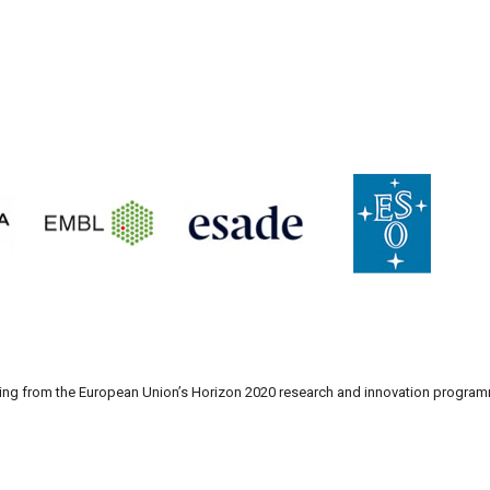
nding from the European Union’s Horizon 2020 research and innovation progr