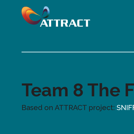
Team 8 The 
Based on ATTRACT project:
SNIF