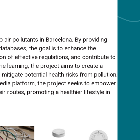
 air pollutants in Barcelona. By providing
 databases, the goal is to enhance the
ion of effective regulations, and contribute to
ne learning, the project aims to create a
mitigate potential health risks from pollution.
 m edia platform, the project seeks to empower
r routes, promoting a healthier lifestyle in