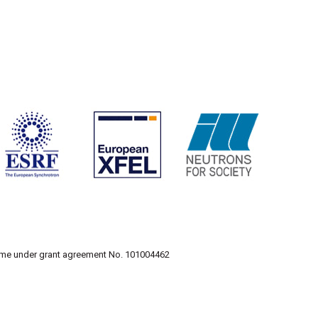
amme under grant agreement No. 101004462