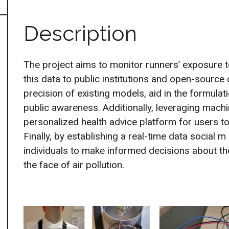
Description
The project aims to monitor runners’ exposure to
this data to public institutions and open-source
precision of existing models, aid in the formulat
public awareness. Additionally, leveraging machi
personalized health advice platform for users to 
Finally, by establishing a real-time data social
individuals to make informed decisions about thei
the face of air pollution.