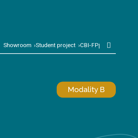
Showroom
Student project
CBI-FP
Modality B